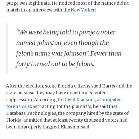
purge was legitimate. He noticed most of the names didn't
match in an interview with the
New Yorker
:
“We were being told to purge a voter
named Johnston, even though the
felon’s name was Johnson”. Fewer than
forty turned out to be felons.
After the election, some Florida citizens sued Harris and the
state because they may have experienced voter
suppression. According to
David Klausner, a computer-
forensics expert
acting for the plaintiffs, he said that
Database Technologies, the company hired by the state of
Florida, admitted that at least twenty thousand voters had
been improperly flagged. Klausner said: