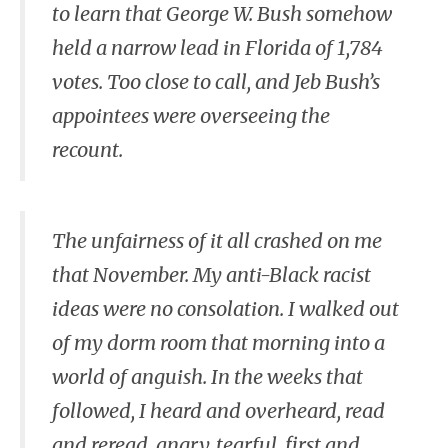
to learn that George W. Bush somehow
held a narrow lead in Florida of 1,784
votes. Too close to call, and Jeb Bush’s
appointees were overseeing the
recount.
The unfairness of it all crashed on me
that November. My anti-Black racist
ideas were no consolation. I walked out
of my dorm room that morning into a
world of anguish. In the weeks that
followed, I heard and overheard, read
and reread, angry, tearful, first and