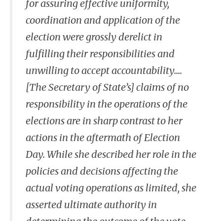
for assuring effective uniformity,
coordination and application of the
election were grossly derelict in
fulfilling their responsibilities and
unwilling to accept accountability....
[The Secretary of State’s] claims of no
responsibility in the operations of the
elections are in sharp contrast to her
actions in the aftermath of Election
Day. While she described her role in the
policies and decisions affecting the
actual voting operations as limited, she
asserted ultimate authority in