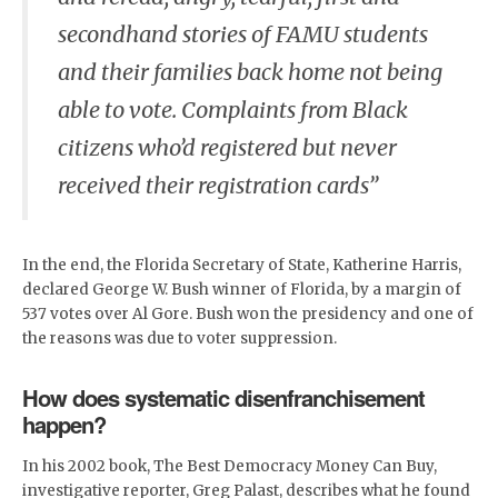
secondhand stories of FAMU students
and their families back home not being
able to vote. Complaints from Black
citizens who’d registered but never
received their registration cards”
In the end, the Florida Secretary of State, Katherine Harris,
declared George W. Bush winner of Florida, by a margin of
537 votes over Al Gore. Bush won the presidency and one of
the reasons was due to voter suppression.
How does systematic disenfranchisement
happen?
In his 2002 book, The Best Democracy Money Can Buy,
investigative reporter, Greg Palast, describes what he found