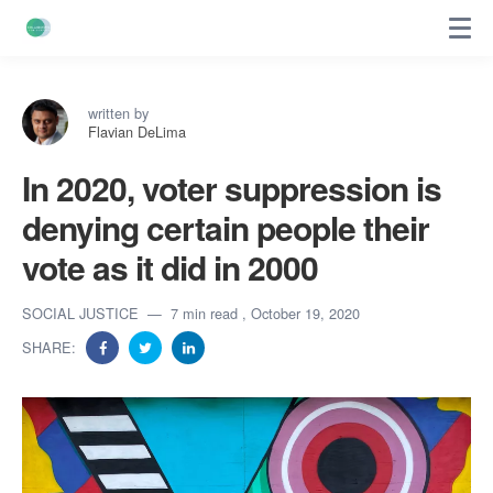
written by
Flavian DeLima
In 2020, voter suppression is
denying certain people their
vote as it did in 2000
SOCIAL JUSTICE
7 min read
, October 19, 2020
SHARE: