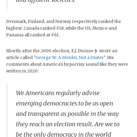
Denmark, Finland, and Norway respectively ranked the
highest. Canada ranked #18, while the US, Mexico and
Panama all ranked at #61.
Shortly after the 2000 election, E.J. Dionne Jr. wrote an
article called "
George W.: A Divider, Not a Uniter
". His
comments about America's hypocrisy sound like they were
written in 2020:
We Americans regularly advise
emerging democracies to be as open
and transparent as possible in the way
they reach an election result. Are we to
be the only democracy in the world