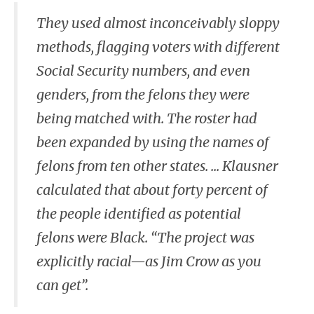
They used almost inconceivably sloppy
methods, flagging voters with different
Social Security numbers, and even
genders, from the felons they were
being matched with. The roster had
been expanded by using the names of
felons from ten other states. ... Klausner
calculated that about forty percent of
the people identified as potential
felons were Black. “The project was
explicitly racial—as Jim Crow as you
can get”.