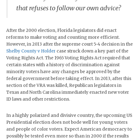
that refuses to follow our own advice?
After the 2000 election, Florida legislators did enact
reforms to make voting and counting more efficient.
However, in 2013 after the supreme court 5-4 decision in the
Shelby County v Holder
case struck down a key part of the
Voting Rights Act. The 1965 Voting Rights Act required that
certain states with a history of discrimination against
minority voters have any changes be approved by the
federal government before taking effect. In 2013, after this
section of the VRA was killed, Republican legislators in
Texas and North Carolina immediately enacted new voter
ID laws and other restrictions.
In a highly polarized and divisive country, the upcoming US
Presidential election does not bode well for young voters
and people of color voters. Expect American democracy to
possibly be tested even more so than in 2000 if the results