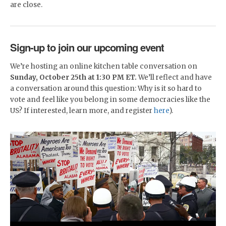
are close.
Sign-up to join our upcoming event
We’re hosting an online kitchen table conversation on
Sunday, October 25th at 1:30 PM ET.
We’ll reflect and have
a conversation around this question: Why is it so hard to
vote and feel like you belong in some democracies like the
US? If interested, learn more, and register
here
).