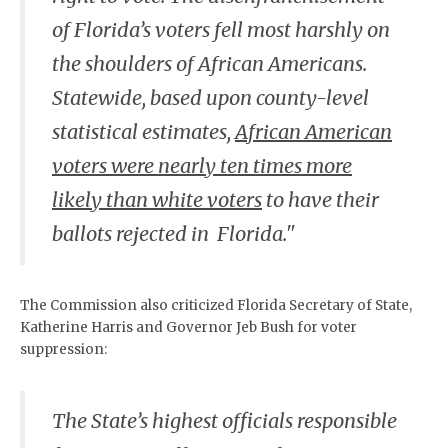
of Florida’s voters fell most harshly on
the shoulders of African Americans.
Statewide, based upon county-level
statistical estimates,
African American
voters were nearly ten times more
likely than white voters
to have their
ballots rejected in Florida."
The Commission also criticized Florida Secretary of State,
Katherine Harris and Governor Jeb Bush for voter
suppression:
The State’s highest officials responsible