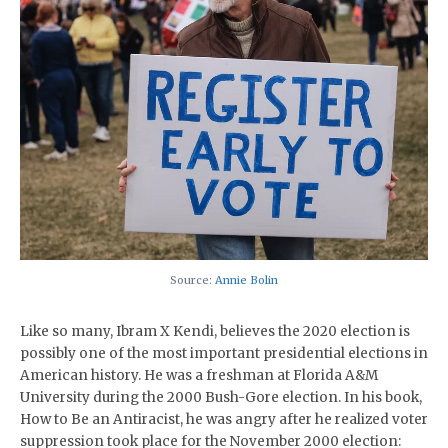
Source:
Annie Bolin
Like so many, Ibram X Kendi, believes the 2020 election is
possibly one of the most important presidential elections in
American history. He was a freshman at Florida A&M
University during the 2000 Bush-Gore election. In his book,
How to Be an Antiracist, he was angry after he realized voter
suppression took place for the November 2000 election: