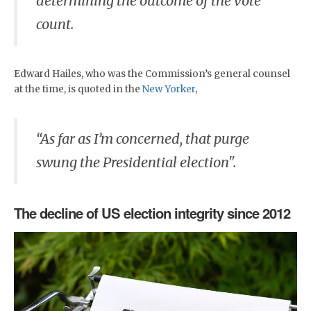
determining the outcome of the vote
count.
Edward Hailes, who was the Commission’s general counsel
at the time, is quoted in the
New Yorker
,
“As far as I’m concerned, that purge
swung the Presidential election".
The decline of US election integrity since 2012