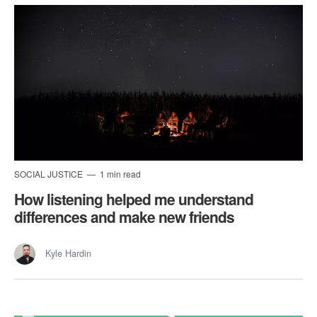
SOCIAL JUSTICE
1 min read
How listening helped me understand
differences and make new friends
Kyle Hardin