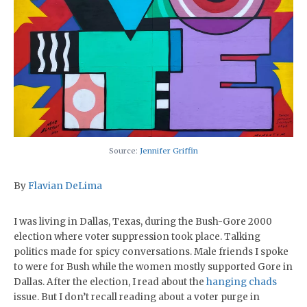
Source:
Jennifer Griffin
By
Flavian DeLima
I was living in Dallas, Texas, during the Bush-Gore 2000
election where voter suppression took place. Talking
politics made for spicy conversations. Male friends I spoke
to were for Bush while the women mostly supported Gore in
Dallas. After the election, I read about the
hanging chads
issue. But I don’t recall reading about a voter purge in