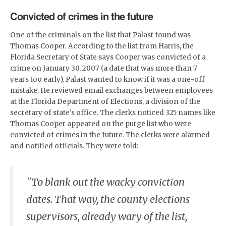
Convicted of crimes in the future
One of the criminals on the list that Palast found was
Thomas Cooper. According to the list from Harris, the
Florida Secretary of State says Cooper was convicted of a
crime on January 30, 2007 (a date that was more than 7
years too early). Palast wanted to know if it was a one-off
mistake. He reviewed email exchanges between employees
at the Florida Department of Elections, a division of the
secretary of state's office. The clerks noticed 325 names like
Thomas Cooper appeared on the purge list who were
convicted of crimes in the future. The clerks were alarmed
and notified officials. They were told:
"To blank out the wacky conviction
dates. That way, the county elections
supervisors, already wary of the list,