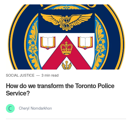
SOCIAL JUSTICE
3 min read
How do we transform the Toronto Police
Service?
Cheryl Nomdarkhon