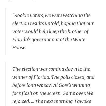
“Rookie voters, we were watching the
election results unfold, hoping that our
votes would help keep the brother of
Florida’s governor out of the White
House.
The election was coming down to the
winner of Florida. The polls closed, and
before long we saw Al Gore’s winning
face flash on the screen. Game over. We
rejoiced. ... The next morning, I awoke