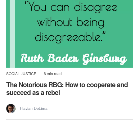
SOCIAL JUSTICE
6 min read
The Notorious RBG: How to cooperate and
succeed as a rebel
Flavian DeLima