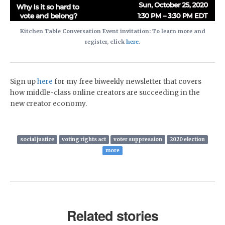
Kitchen Table Conversation Event invitation: To learn more and
register, click
here
.
Sign up
here
for my free biweekly newsletter that covers
how middle-class online creators are succeeding in the
new creator economy.
social justice
voting rights act
voter suppression
2020 election
more
Related stories