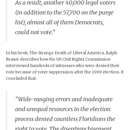
As a result, another 40,000 legal voters
(in addition to the 57,700 on the purge
list), almost all of them Democrats,
could not vote.”
In his book, The Strange Death of Liberal America, Ralph
Brauer describes how the US Civil Rights Commission
interviewed hundreds of witnesses who were denied their
vote because of voter suppression after the 2000 election. It
concluded that:
"Wide-ranging errors and inadequate
and unequal resources in the election
process denied countless Floridians the
right to vote. The disenfranchisement