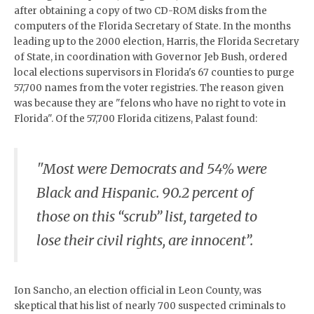
after obtaining a copy of two CD-ROM disks from the
computers of the Florida Secretary of State. In the months
leading up to the 2000 election, Harris, the Florida Secretary
of State, in coordination with Governor Jeb Bush, ordered
local elections supervisors in Florida's 67 counties to purge
57,700 names from the voter registries. The reason given
was because they are "felons who have no right to vote in
Florida". Of the 57,700 Florida citizens, Palast found:
"Most were Democrats and 54% were
Black and Hispanic. 90.2 percent of
those on this “scrub” list, targeted to
lose their civil rights, are innocent”.
Ion Sancho, an election official in Leon County, was
skeptical that his list of nearly 700 suspected criminals to