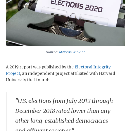
Source:
Markus Winkler
A 2019 report was published by the
Electoral Integrity
Project
, an independent project affiliated with Harvard
University that found:
"U.S. elections from July 2012 through
December 2018 rated lower than any
other long-established democracies
and affluent societies."