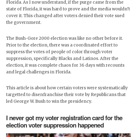
Florida. As I now understand, if the purge came from the
state of Florida, it was hard to prove and the media wouldn’t
cover it. This changed after voters denied their vote sued
the government.
The Bush-Gore 2000 election was like no other before it.
Prior to the election, there was a coordinated effort to
suppress the votes of people of color through voter
suppression, specifically Blacks and Latinos. After the
election, it was complete chaos for 36 days with recounts
and legal challenges in Florida.
This article is about how certain voters were systematically
targetted to disenfranchise their vote by Republicans that
led George W. Bush to win the presidency.
I never got my voter registration card for the
election voter suppression happened