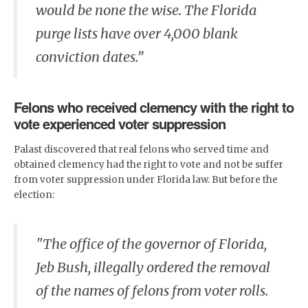
would be none the wise. The Florida
purge lists have over 4,000 blank
conviction dates.”
Felons who received clemency with the right to
vote experienced voter suppression
Palast discovered that real felons who served time and
obtained clemency had the right to vote and not be suffer
from voter suppression under Florida law. But before the
election:
"The office of the governor of Florida,
Jeb Bush, illegally ordered the removal
of the names of felons from voter rolls.